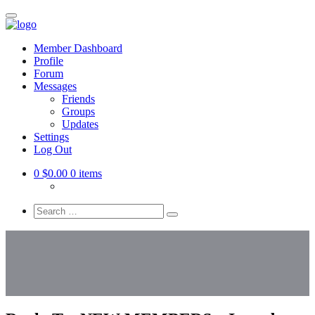
Skip
to
Mindful
main
+
Member Dashboard
content
Profile
Melanated
Forum
Messages
Friends
Groups
Updates
Settings
Log Out
0
$0.00
0 items
Search
everything...