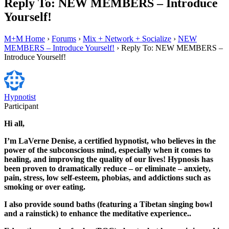
Reply To: NEW MEMBERS – Introduce
Yourself!
M+M Home
›
Forums
›
Mix + Network + Socialize
›
NEW
MEMBERS – Introduce Yourself!
›
Reply To: NEW MEMBERS –
Introduce Yourself!
Hypnotist
Participant
Hi all,
I’m LaVerne Denise, a certified hypnotist, who believes in the
power of the subconscious mind, especially when it comes to
healing, and improving the quality of our lives! Hypnosis has
been proven to dramatically reduce – or eliminate – anxiety,
pain, stress, low self-esteem, phobias, and addictions such as
smoking or over eating.
I also provide sound baths (featuring a Tibetan singing bowl
and a rainstick) to enhance the meditative experience..