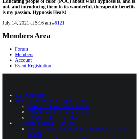
Educating people of color (POC) about what hypnosis is, and is
not, and introducing them to its wonderful, therapeutic benefits
is my passion. Hypnosis Heals!
July 14, 2021 at 5:16 am
#6121
Members Area
Forum
Members
Account
Event Registration
2025 Conference
Strong Black Woman Support Group
SBWSG – Listen to the Podcast
SBWSG – Join the Community
SBWSG – Read the Blog
Resources, Support + Services
M+M Therapist + Practitioner Directory COMING
SOON